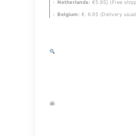
Netherlands:
€5.95] (Free ship
Belgium:
€. 6.95 (Delivery usual
Track your package (Track & Tr
As soon as your order leaves our w
you to track your package to the fr
your new Purus Carwash items.
Pickup?
One of our sellers may be near you 
Contact the seller in your area and