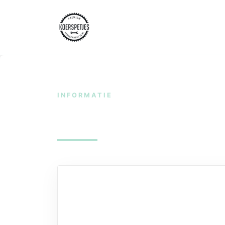
INFORMATIE
Shipping & Deliv
Shipping & Delivery