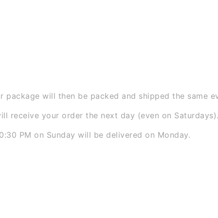
ted Webshops
) we understand that you want to receive
 That is why we work with a lightning-fast fulfillment p
row
 the longest ordering times in the Netherlands:
 package will then be packed and shipped the same ev
ll receive your order the next day (even on Saturdays)
0:30 PM on Sunday will be delivered on Monday.
w as possible: