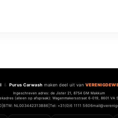
l
&
Purus Carwash
maken deel uit van
VERENIGDEW
Ingeschreven adres: de Jister 21, 8754 GM Makkum
ekadres (alleen op afspraak): Wagenmakersstraat 6-019, 8601 VA 
0
|
BTW: NL003442313B86
|
Tel: +31(0)6 1111 5606
mail@vereni