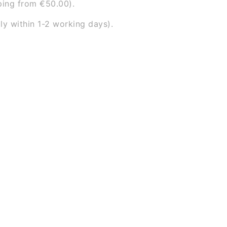
ping from €50.00).
ly within 1-2 working days).
ace)
arehouse, you will automatically receive an email with 
ont door. This way you know exactly when our delivery p
and have your item in stock.
 discuss whether your order can be delivered or collecte