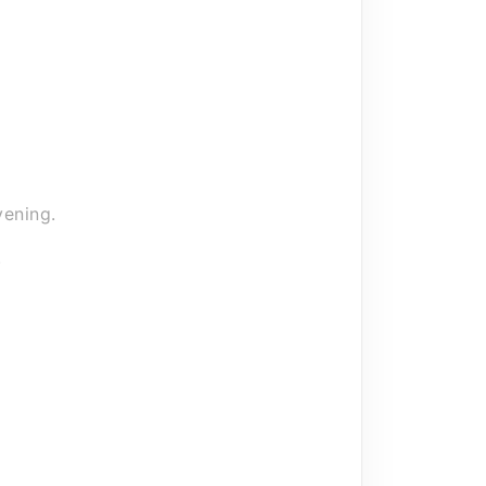
 your car care products or
rocess from our central warehouse.
ening.
.