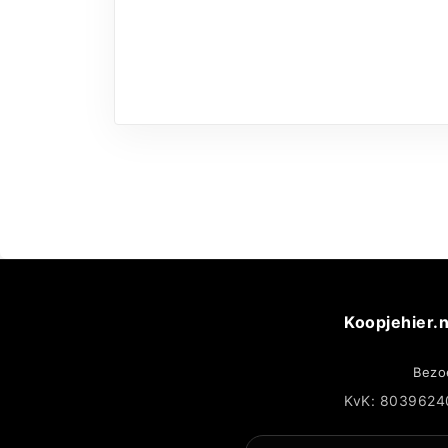
Koopjehier.n
Bezo
KvK: 8039624