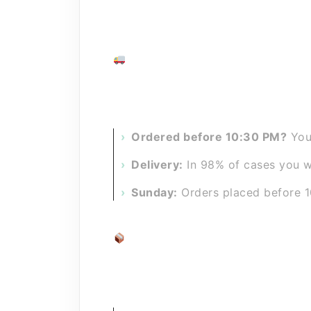
At the
Purus
webshops (part of
Uni
accessories as quickly as possible.
Ordered today, delivered tomor
No waiting for days. We have one of
Ordered before 10:30 PM?
Your
Delivery:
In 98% of cases you wi
Sunday:
Orders placed before 1
Shipping costs
We try to keep shipping costs as lo