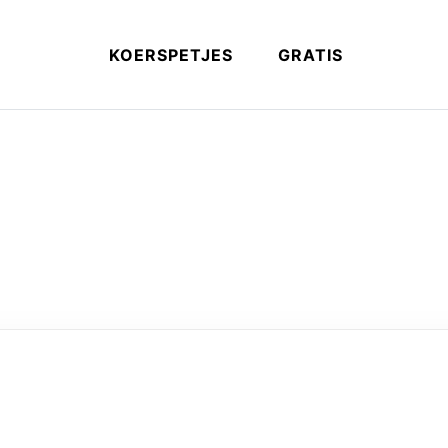
KOERSPETJES
GRATIS
ery