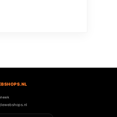
EBSHOPS.NL
Sneek
gdewebshops.nl